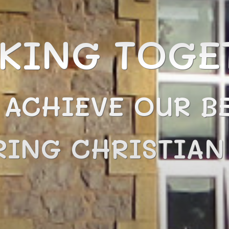
KING TOGE
 ACHIEVE OUR BE
RING CHRISTIA