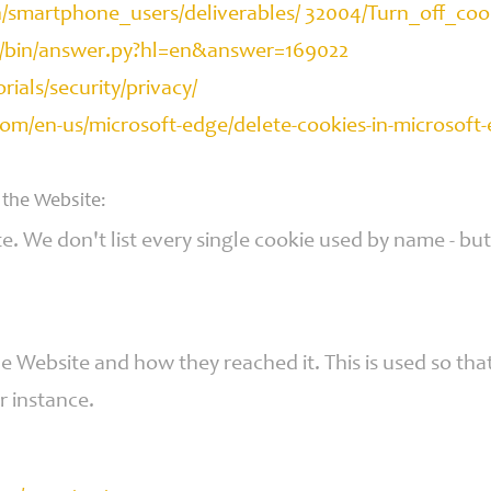
en/smartphone_users/deliverables/ 32004/Turn_off_co
e/bin/answer.py?hl=en&answer=169022
als/security/privacy/
.com/en-us/microsoft-edge/delete-cookies-in-micros
 the Website:
te. We don't list every single cookie used by name - bu
Website and how they reached it. This is used so that 
r instance.