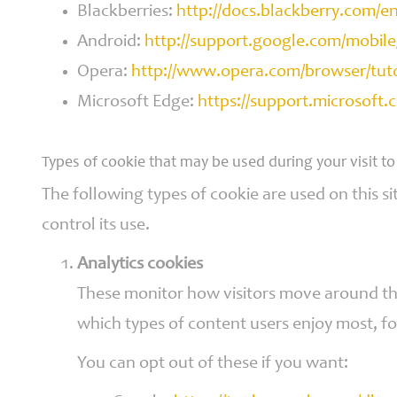
Blackberries:
http://docs.blackberry.com/
Android:
http://support.google.com/mobil
Opera:
http://www.opera.com/browser/tutori
Microsoft Edge:
https://support.microsoft
Types of cookie that may be used during your visit to
The following types of cookie are used on this si
control its use.
Analytics cookies
These monitor how visitors move around the 
which types of content users enjoy most, fo
You can opt out of these if you want: