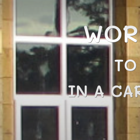
WOR
TO
IN A CA