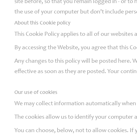
site before, so that you remain logged in - or 
Governors
the use of your computer but don't include pers
About this Cookie policy
Safeguarding
This Cookie Policy applies to all of our websites
By accessing the Website, you agree that this Co
Little
Any changes to this policy will be posted here. 
Disciples
Childcare
effective as soon as they are posted. Your conti
Our use of cookies
Curriculum
for Wales
We may collect information automatically when y
The cookies allow us to identify your computer an
You can choose, below, not to allow cookies. If 