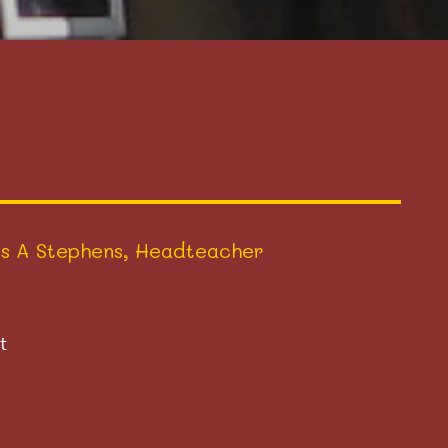
s A Stephens, Headteacher
t