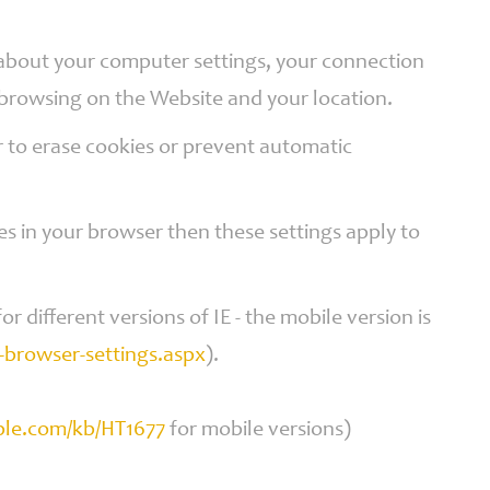
n about your computer settings, your connection
 browsing on the Website and your location.
 to erase cookies or prevent automatic
es in your browser then these settings apply to
or different versions of IE - the mobile version is
browser-settings.aspx
).
pple.com/kb/HT1677
for mobile versions)