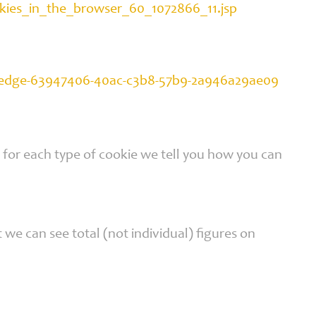
okies_in_the_browser_60_1072866_11.jsp
oft-edge-63947406-40ac-c3b8-57b9-2a946a29ae09
t for each type of cookie we tell you how you can
we can see total (not individual) figures on