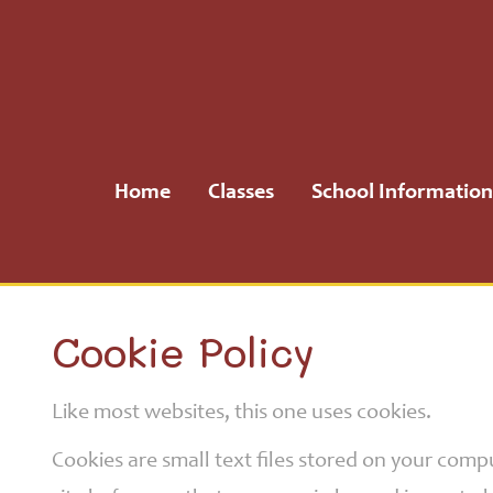
Home
Classes
Home
Classes
School Information
School
Information
School
Cookie Policy
Community
Like most websites, this one uses cookies.
H.S.A.
Cookies are small text files stored on your com