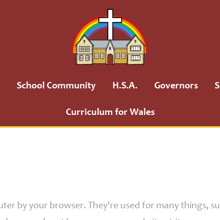
School Community
H.S.A.
Governors
S
Curriculum for Wales
puter by your browser. They're used for many things, 