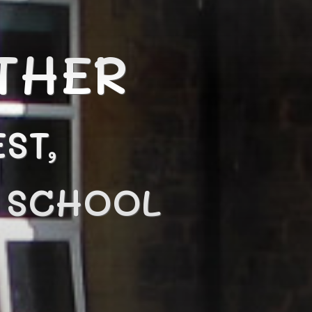
THER
ST,
N SCHOOL