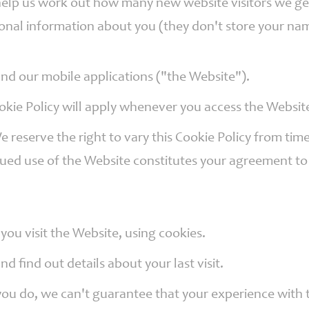
to help us work out how many new website visitors we 
onal information about you (they don't store your nam
 and our mobile applications ("the Website").
okie Policy will apply whenever you access the Websit
We reserve the right to vary this Cookie Policy from t
nued use of the Website constitutes your agreement to
ou visit the Website, using cookies.
d find out details about your last visit.
you do, we can't guarantee that your experience with t