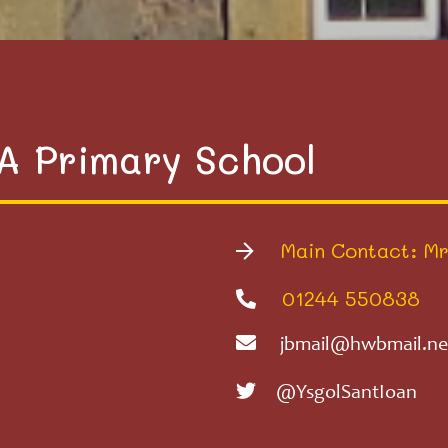
VA Primary School
Main Contact: Mr
01244 550838
jbmail@hwbmail.ne
@YsgolSantIoan