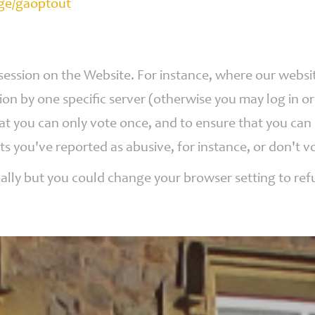
age/gaoptout
 session on the Website. For instance, where our webs
ion by one specific server (otherwise you may log in o
hat you can only vote once, and to ensure that you ca
ts you've reported as abusive, for instance, or don'
ally but you could change your browser setting to refu