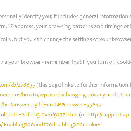
ersonally identify you; it includes general informatio
orm, IP address, your browsing patterns and timings of
ally, but you can change the settings of your browser
via your browser - remember that if you turn off cooki
.com/kb/278835
(this page links to further information f
e/en-us/howto/wp7/web/changing-privacy-and-other-
me/bin/answer.py?hl=en-GB&answer=95647
tml?path=Safari/5.0/en/9277.html
(or
http://support.a
kb/ Enabling%20and%20disabling%20cookies