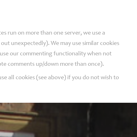
ites run on more than one server, we use a
r out unexpectedly). We may use similar cookies
n use our commenting functionality when not
t vote comments up/down more than once).
se all cookies (see above) if you do not wish to