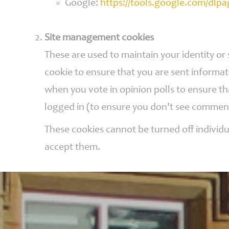
Google:
https://tools.google.com/dlp
Site management cookies
These are used to maintain your identity or
cookie to ensure that you are sent informat
when you vote in opinion polls to ensure t
logged in (to ensure you don't see commen
These cookies cannot be turned off individu
accept them.