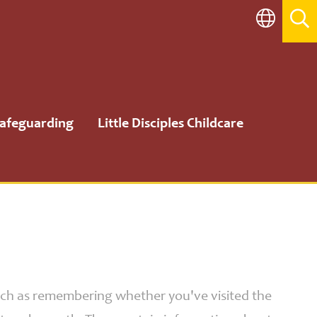
afeguarding
Little Disciples Childcare
such as remembering whether you've visited the