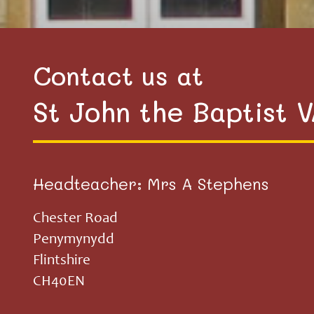
Contact us at
St John the Baptist 
Headteacher: Mrs A Stephens
Chester Road
Penymynydd
Flintshire
CH40EN