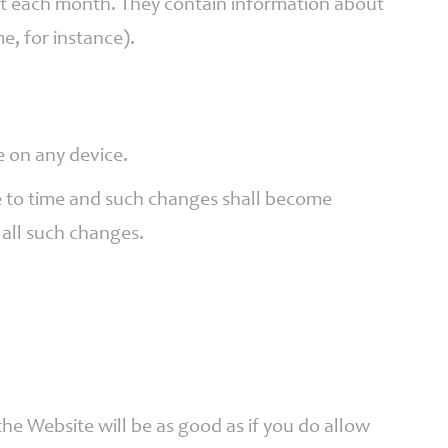
get each month. They contain information about
e, for instance).
e on any device.
ime to time and such changes shall become
 all such changes.
he Website will be as good as if you do allow