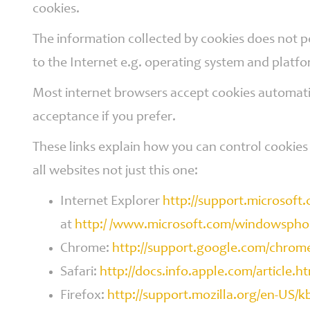
cookies.
The information collected by cookies does not p
to the Internet e.g. operating system and platf
Most internet browsers accept cookies automatic
acceptance if you prefer.
These links explain how you can control cookies 
all websites not just this one:
Internet Explorer
http://support.microsoft
at
http:/ /www.microsoft.com/windowsphon
Chrome:
http://support.google.com/chro
Safari:
http://docs.info.apple.com/article.h
Firefox:
http://support.mozilla.org/en-US/