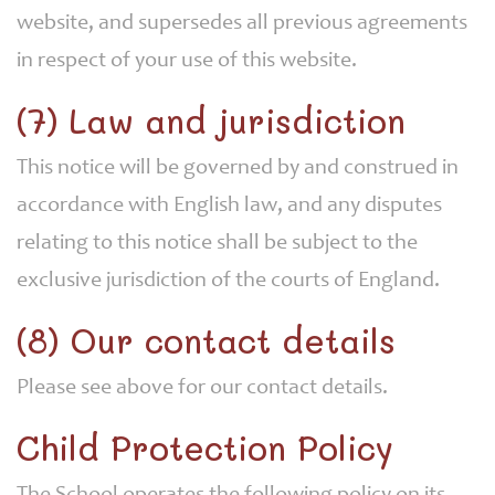
website, and supersedes all previous agreements
in respect of your use of this website.
(7) Law and jurisdiction
This notice will be governed by and construed in
accordance with English law, and any disputes
relating to this notice shall be subject to the
exclusive jurisdiction of the courts of England.
(8) Our contact details
Please see above for our contact details.
Child Protection Policy