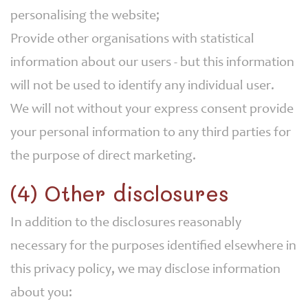
personalising the website;
Provide other organisations with statistical
information about our users - but this information
will not be used to identify any individual user.
We will not without your express consent provide
your personal information to any third parties for
the purpose of direct marketing.
(4) Other disclosures
In addition to the disclosures reasonably
necessary for the purposes identified elsewhere in
this privacy policy, we may disclose information
about you: