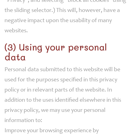
"Privacy", and selecting "Block all cookies" using
the sliding selector.) This will, however, have a
negative impact upon the usability of many
websites.
(3) Using your personal
data
Personal data submitted to this website will be
used for the purposes specified in this privacy
policy or in relevant parts of the website. In
addition to the uses identified elsewhere in this
privacy policy, we may use your personal
information to:
Improve your browsing experience by