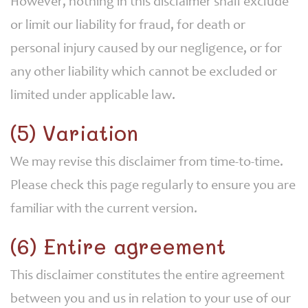
However, nothing in this disclaimer shall exclude
or limit our liability for fraud, for death or
personal injury caused by our negligence, or for
any other liability which cannot be excluded or
limited under applicable law.
(5) Variation
We may revise this disclaimer from time-to-time.
Please check this page regularly to ensure you are
familiar with the current version.
(6) Entire agreement
This disclaimer constitutes the entire agreement
between you and us in relation to your use of our