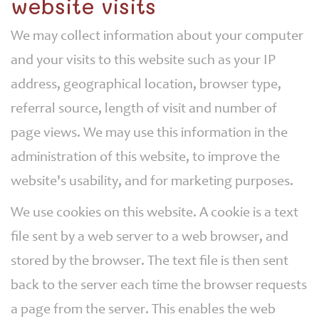
website visits
We may collect information about your computer
and your visits to this website such as your IP
address, geographical location, browser type,
referral source, length of visit and number of
page views. We may use this information in the
administration of this website, to improve the
website's usability, and for marketing purposes.
We use cookies on this website. A cookie is a text
file sent by a web server to a web browser, and
stored by the browser. The text file is then sent
back to the server each time the browser requests
a page from the server. This enables the web