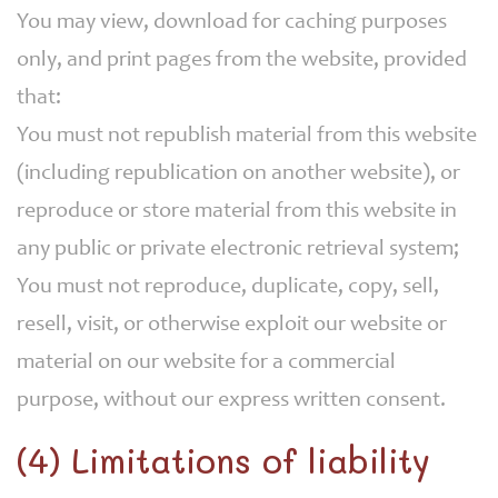
You may view, download for caching purposes
only, and print pages from the website, provided
that:
You must not republish material from this website
(including republication on another website), or
reproduce or store material from this website in
any public or private electronic retrieval system;
You must not reproduce, duplicate, copy, sell,
resell, visit, or otherwise exploit our website or
material on our website for a commercial
purpose, without our express written consent.
(4) Limitations of liability