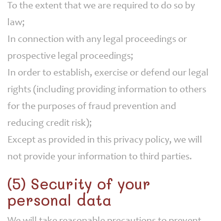
To the extent that we are required to do so by
law;
In connection with any legal proceedings or
prospective legal proceedings;
In order to establish, exercise or defend our legal
rights (including providing information to others
for the purposes of fraud prevention and
reducing credit risk);
Except as provided in this privacy policy, we will
not provide your information to third parties.
(5) Security of your
personal data