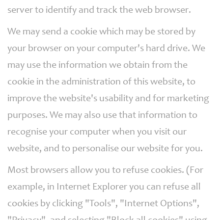
server to identify and track the web browser.
We may send a cookie which may be stored by
your browser on your computer's hard drive. We
may use the information we obtain from the
cookie in the administration of this website, to
improve the website's usability and for marketing
purposes. We may also use that information to
recognise your computer when you visit our
website, and to personalise our website for you.
Most browsers allow you to refuse cookies. (For
example, in Internet Explorer you can refuse all
cookies by clicking "Tools", "Internet Options",