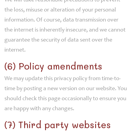
We will take reasonable precautions to prevent
the loss, misuse or alteration of your personal
information. Of course, data transmission over
the internet is inherently insecure, and we cannot
guarantee the security of data sent over the
internet.
(6) Policy amendments
We may update this privacy policy from time-to-
time by posting a new version on our website. You
should check this page occasionally to ensure you
are happy with any changes.
(7) Third party websites