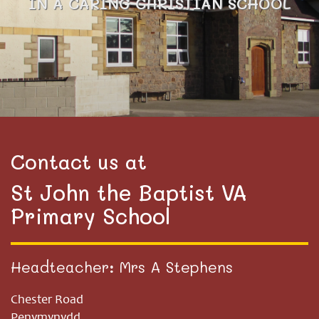
IN A CARING CHRISTIAN SCHOOL
Contact us at
St John the Baptist VA
Primary School
Headteacher: Mrs A Stephens
Chester Road
Penymynydd