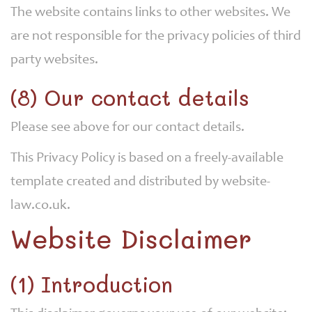
The website contains links to other websites. We
are not responsible for the privacy policies of third
party websites.
(8) Our contact details
Please see above for our contact details.
This Privacy Policy is based on a freely-available
template created and distributed by website-
law.co.uk.
Website Disclaimer
(1) Introduction