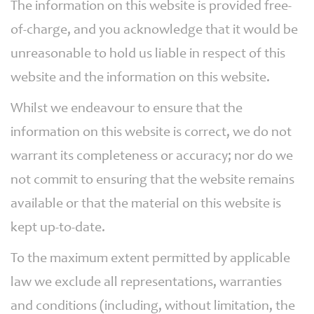
The information on this website is provided free-
of-charge, and you acknowledge that it would be
unreasonable to hold us liable in respect of this
website and the information on this website.
Whilst we endeavour to ensure that the
information on this website is correct, we do not
warrant its completeness or accuracy; nor do we
not commit to ensuring that the website remains
available or that the material on this website is
kept up-to-date.
To the maximum extent permitted by applicable
law we exclude all representations, warranties
and conditions (including, without limitation, the