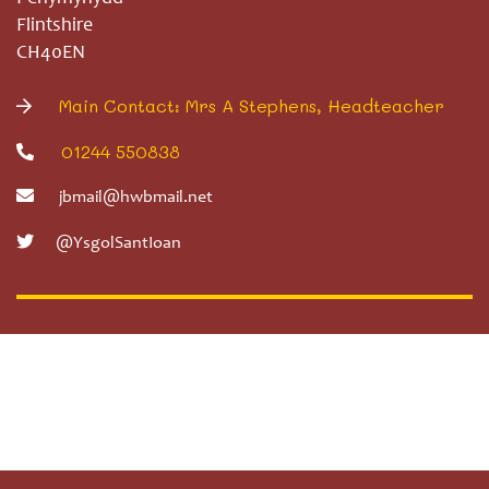
Flintshire
CH40EN
Main Contact: Mrs A Stephens, Headteacher
01244 550838
jbmail@hwbmail.net
@YsgolSantIoan