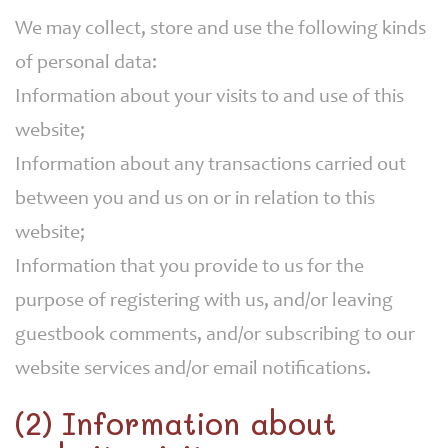
We may collect, store and use the following kinds
of personal data:
Information about your visits to and use of this
website;
Information about any transactions carried out
between you and us on or in relation to this
website;
Information that you provide to us for the
purpose of registering with us, and/or leaving
guestbook comments, and/or subscribing to our
website services and/or email notifications.
(2) Information about