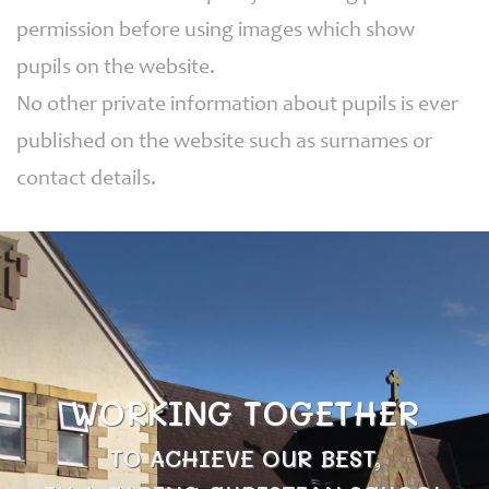
permission before using images which show
pupils on the website.
No other private information about pupils is ever
published on the website such as surnames or
contact details.
WORKING TOGETHER
TO ACHIEVE OUR BEST,