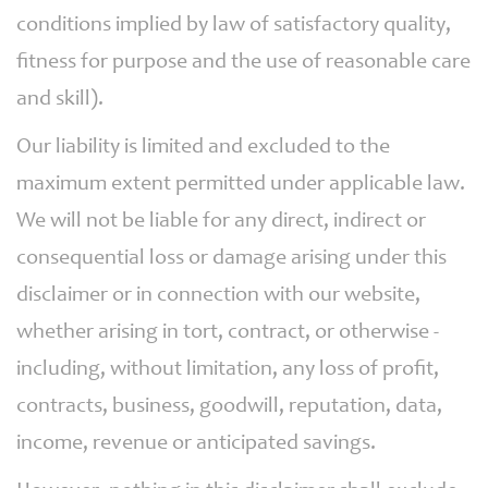
conditions implied by law of satisfactory quality,
fitness for purpose and the use of reasonable care
and skill).
Our liability is limited and excluded to the
maximum extent permitted under applicable law.
We will not be liable for any direct, indirect or
consequential loss or damage arising under this
disclaimer or in connection with our website,
whether arising in tort, contract, or otherwise -
including, without limitation, any loss of profit,
contracts, business, goodwill, reputation, data,
income, revenue or anticipated savings.