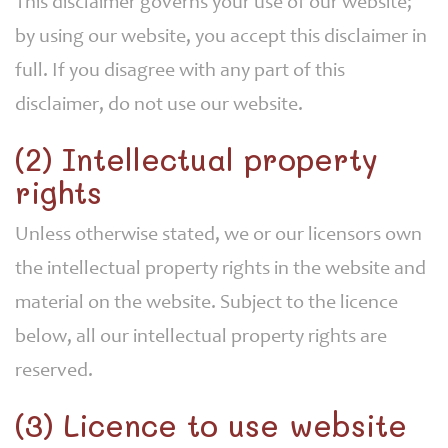
This disclaimer governs your use of our website;
by using our website, you accept this disclaimer in
full. If you disagree with any part of this
disclaimer, do not use our website.
(2) Intellectual property
rights
Unless otherwise stated, we or our licensors own
the intellectual property rights in the website and
material on the website. Subject to the licence
below, all our intellectual property rights are
reserved.
(3) Licence to use website