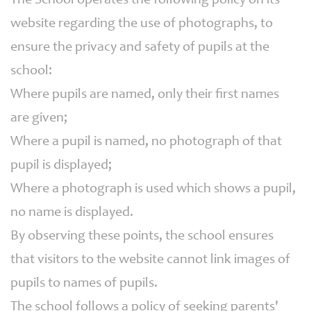
The School operates the following policy on its
website regarding the use of photographs, to
ensure the privacy and safety of pupils at the
school:
Where pupils are named, only their first names
are given;
Where a pupil is named, no photograph of that
pupil is displayed;
Where a photograph is used which shows a pupil,
no name is displayed.
By observing these points, the school ensures
that visitors to the website cannot link images of
pupils to names of pupils.
The school follows a policy of seeking parents'