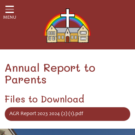
Home
MENU
Classes
School Information
School Community
H.S.A.
Annual Report to
Parents
Governors
Safeguarding
Files to Download
Little Disciples Childcare
AGR Report 2023 2024 (2) (1).pdf
Curriculum for Wales