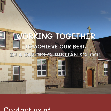
WORKING TOGETHER
TO ACHIEVE OUR BEST,
IN A CARING CHRISTIAN SCHOOL
Contact us at