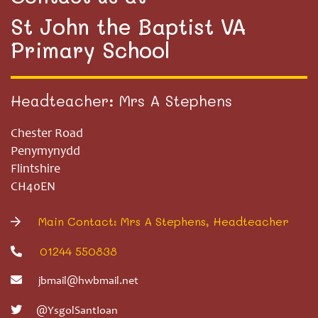
St John the Baptist VA
Primary School
Headteacher: Mrs A Stephens
Chester Road
Penymynydd
Flintshire
CH40EN
Main Contact: Mrs A Stephens, Headteacher
01244 550838
jbmail@hwbmail.net
@YsgolSantIoan