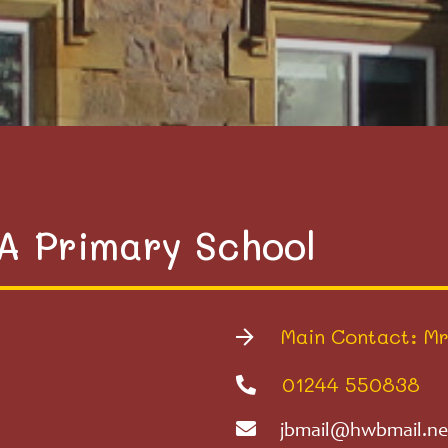
VA Primary School
Main Contact: Mr
01244 550838
jbmail@hwbmail.ne