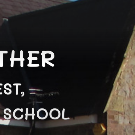
THER
ST,
N SCHOOL