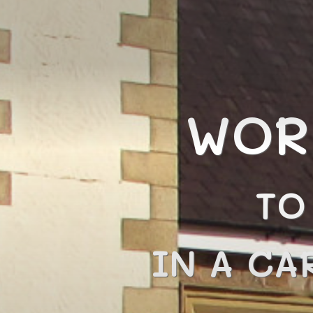
WOR
TO
IN A CA