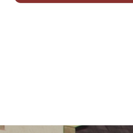
Governors
Safeguarding
Little
Disciples
Childcare
Curriculum
for Wales