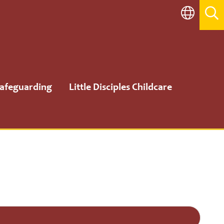
afeguarding
Little Disciples Childcare