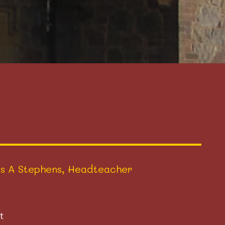
s A Stephens, Headteacher
t