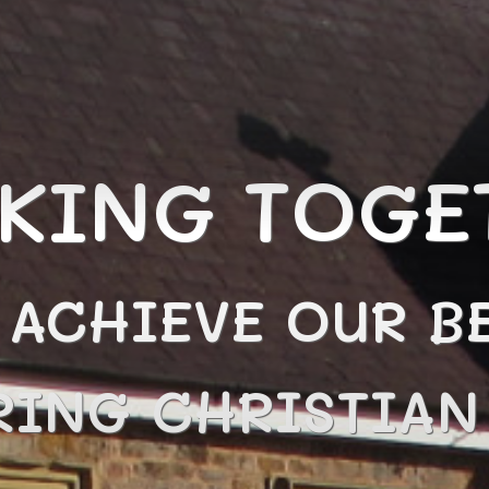
KING TOGE
 ACHIEVE OUR BE
RING CHRISTIA