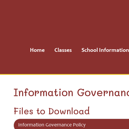
Home
Classes
Home
Classes
School Information
School
Information
School
Information Governan
Community
Files to Download
H.S.A.
Information Governance Policy