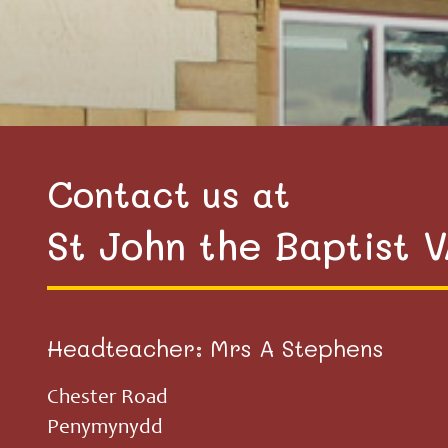
Contact us at
St John the Baptist 
Headteacher: Mrs A Stephens
Chester Road
Penymynydd