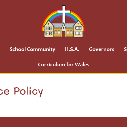
School Community
H.S.A.
Governors
S
Curriculum for Wales
ce Policy