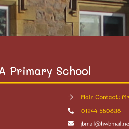
VA Primary School
Main Contact: Mr
01244 550838
jbmail@hwbmail.ne