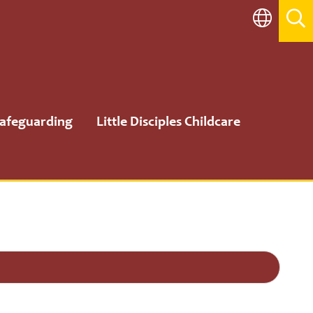
afeguarding
Little Disciples Childcare