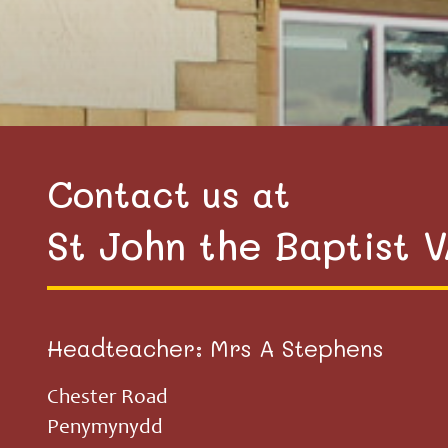
Contact us at
St John the Baptist 
Headteacher: Mrs A Stephens
Chester Road
Penymynydd