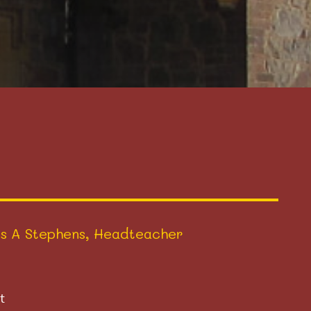
s A Stephens, Headteacher
t