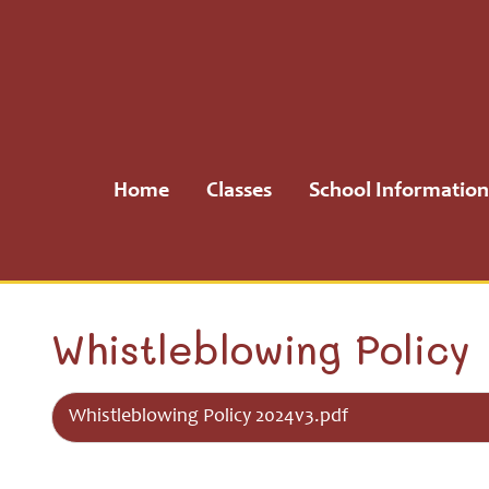
Home
Classes
Home
Classes
School Information
School
Information
School
Whistleblowing Policy
Community
Whistleblowing Policy 2024v3.pdf
H.S.A.