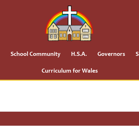
School Community
H.S.A.
Governors
S
Curriculum for Wales