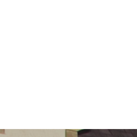
Governors
Safeguarding
Little
Disciples
Childcare
Curriculum
for Wales