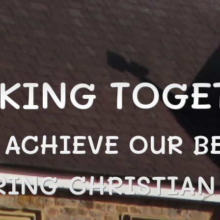
KING TOGE
 ACHIEVE OUR BE
RING CHRISTIA