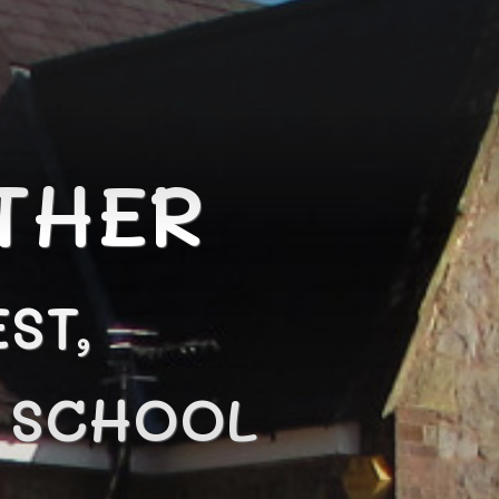
THER
ST,
N SCHOOL