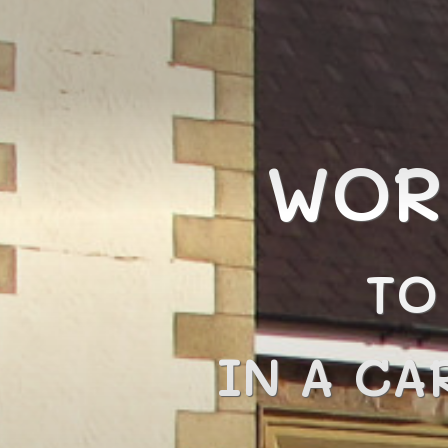
WOR
TO
IN A CA