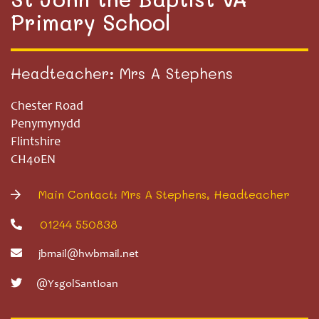
Primary School
Headteacher: Mrs A Stephens
Chester Road
Penymynydd
Flintshire
CH40EN
Main Contact: Mrs A Stephens, Headteacher
01244 550838
jbmail@hwbmail.net
@YsgolSantIoan