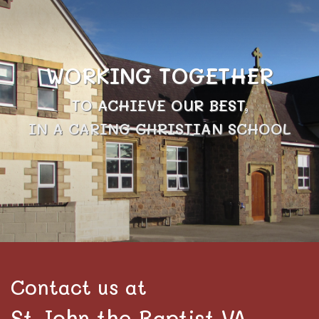
WORKING TOGETHER
TO ACHIEVE OUR BEST,
IN A CARING CHRISTIAN SCHOOL
Contact us at
St John the Baptist VA