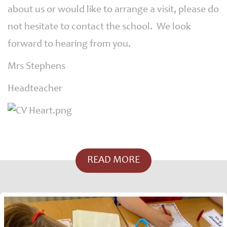
about us or would like to arrange a visit, please do
not hesitate to contact the school. We look
forward to hearing from you.
Mrs Stephens
Headteacher
READ MORE