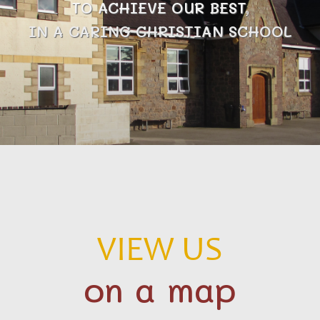
TO ACHIEVE OUR BEST,
IN A CARING CHRISTIAN SCHOOL
VIEW US
on a map