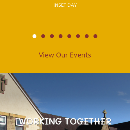
INSET DAY
View Our Events
WORKING TOGETHER