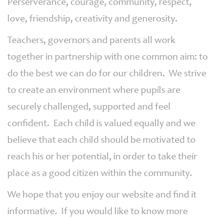
Perserverance, courage, community, respect,
love, friendship, creativity and generosity.
Teachers, governors and parents all work
together in partnership with one common aim: to
do the best we can do for our children. We strive
to create an environment where pupils are
securely challenged, supported and feel
confident. Each child is valued equally and we
believe that each child should be motivated to
reach his or her potential, in order to take their
place as a good citizen within the community.
We hope that you enjoy our website and find it
informative. If you would like to know more