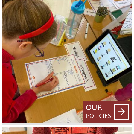
OUR
POLICIES