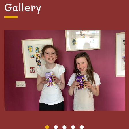
Gallery
We would like to thank Mrs Thompson and Magma
for donating all the Easter eggs our children have