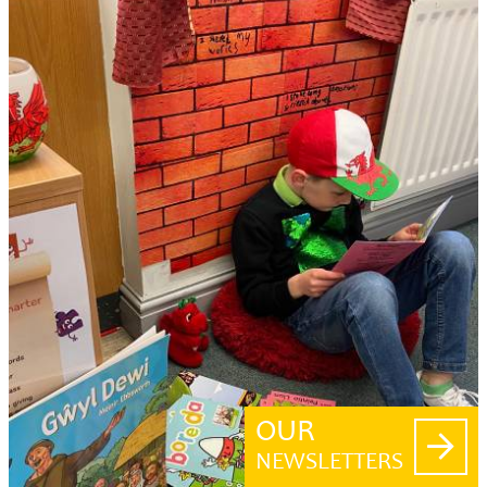
OUR
NEWSLETTERS