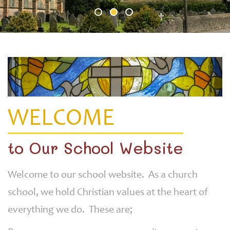
WELCOME
to Our School Website
Welcome to our school website. As a church
school, we hold Christian values at the heart of
everything we do. These are;