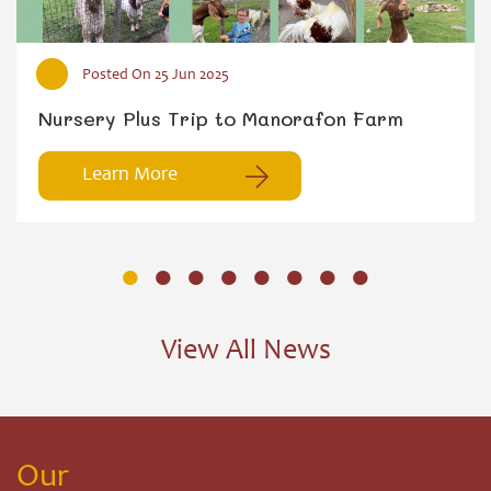
Posted On 25 Jun 2025
Nursery Plus Trip to Manorafon Farm
Learn More
Learn More
View All News
Our