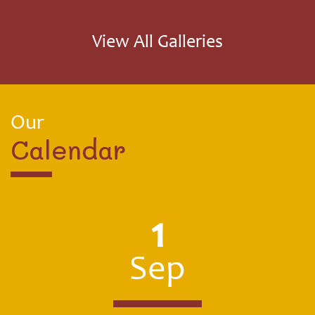
received. Thank you very much Magma, our children
loved receiving them!
View All Galleries
Our
Calendar
1
Sep