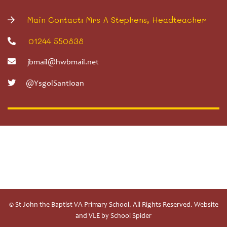
Main Contact: Mrs A Stephens, Headteacher
01244 550838
jbmail@hwbmail.net
@YsgolSantIoan
© St John the Baptist VA Primary School. All Rights Reserved. Website
and VLE by
School Spider