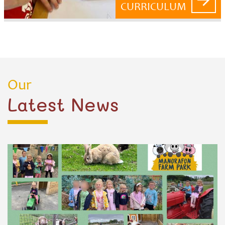
CURRICULUM
Our
Latest News
POSTED ON 25 JUN 2025
Nursery Plus Trip to Manorafon Farm
What a fantastic day