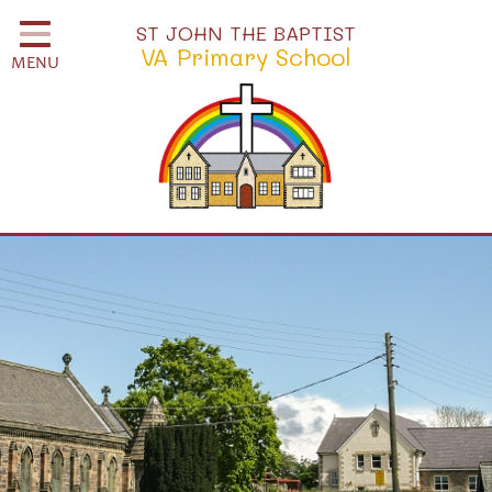
Home
ST JOHN THE BAPTIST
VA Primary School
MENU
Classes
School Information
School Community
H.S.A.
Governors
Safeguarding
Little Disciples Childcare
Curriculum for Wales