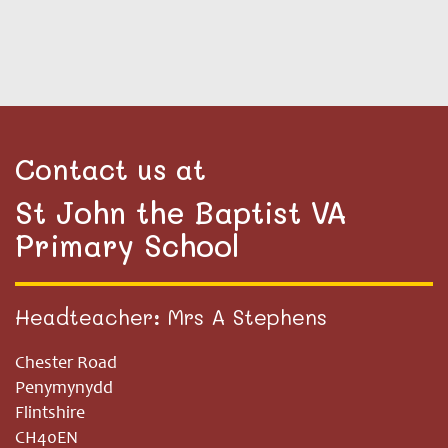
Contact us at
St John the Baptist VA
Primary School
Headteacher: Mrs A Stephens
Chester Road
Penymynydd
Flintshire
CH40EN