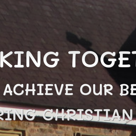
KING TOGE
 ACHIEVE OUR BE
RING CHRISTIA