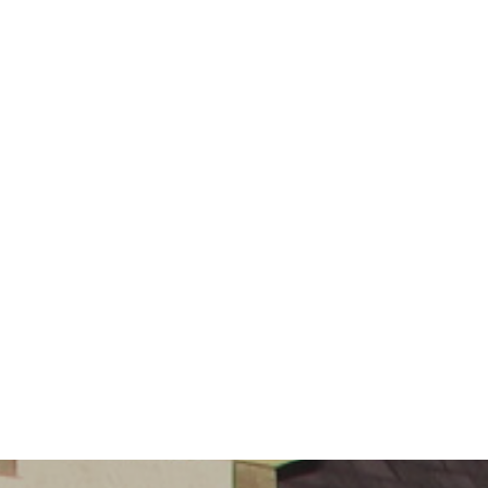
Governors
Safeguarding
Little
Disciples
Childcare
Curriculum
for Wales