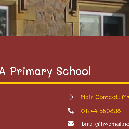
VA Primary School
Main Contact: Mr
01244 550838
jbmail@hwbmail.ne