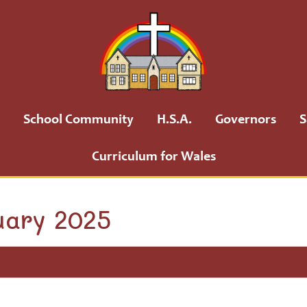
School Community
H.S.A.
Governors
S
Curriculum for Wales
uary 2025