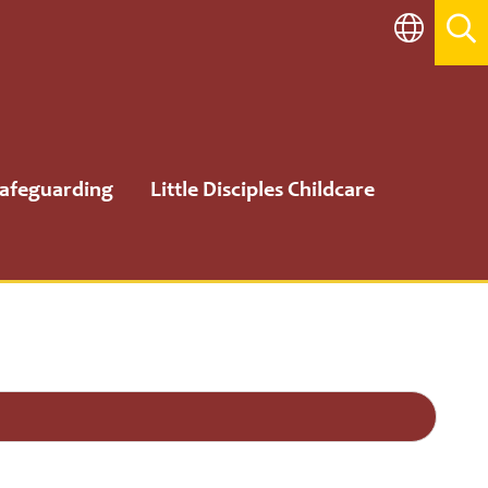
afeguarding
Little Disciples Childcare