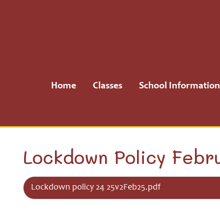
Home
Classes
Home
Classes
School Information
School
Information
School
Lockdown Policy Febr
Community
Lockdown policy 24 25v2Feb25.pdf
H.S.A.