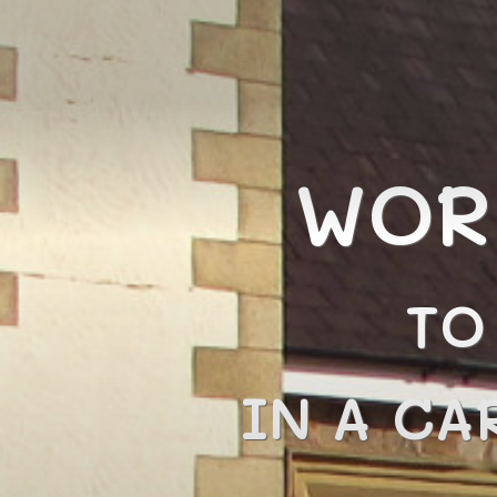
WOR
TO
IN A CA