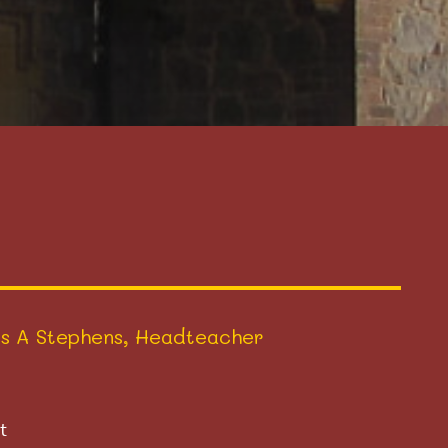
s A Stephens, Headteacher
t