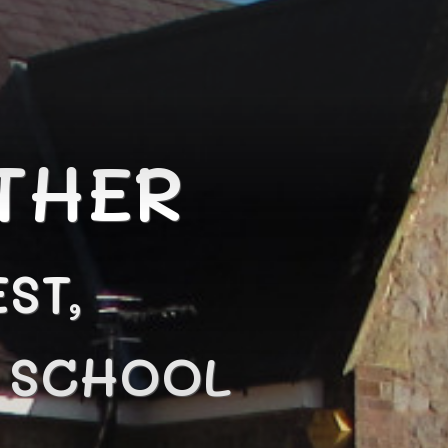
THER
ST,
N SCHOOL