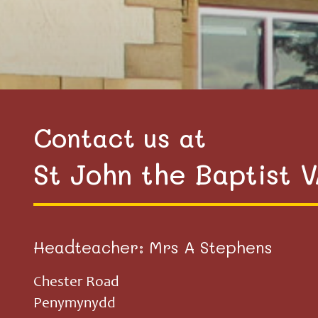
Contact us at
St John the Baptist 
Headteacher: Mrs A Stephens
Chester Road
Penymynydd