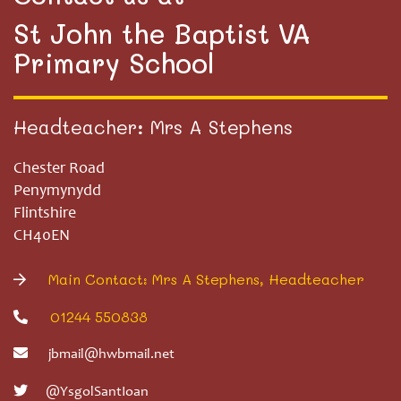
St John the Baptist VA
Primary School
Headteacher: Mrs A Stephens
Chester Road
Penymynydd
Flintshire
CH40EN
Main Contact: Mrs A Stephens, Headteacher
01244 550838
jbmail@hwbmail.net
@YsgolSantIoan