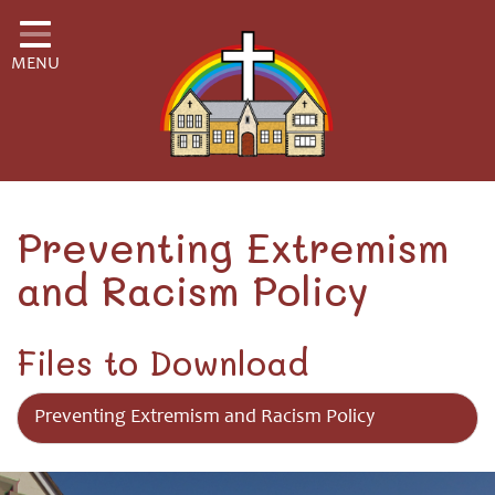
Home
MENU
Classes
School Information
School Community
H.S.A.
Preventing Extremism
and Racism Policy
Governors
Safeguarding
Files to Download
Little Disciples Childcare
Preventing Extremism and Racism Policy
Curriculum for Wales