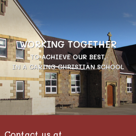
WORKING TOGETHER
TO ACHIEVE OUR BEST,
IN A CARING CHRISTIAN SCHOOL
Contact us at