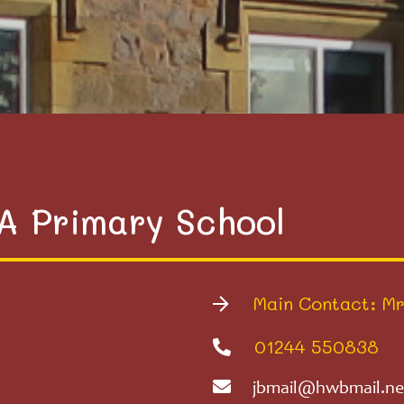
VA Primary School
Main Contact: Mr
01244 550838
jbmail@hwbmail.ne