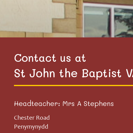
Contact us at
St John the Baptist 
Headteacher: Mrs A Stephens
Chester Road
Penymynydd