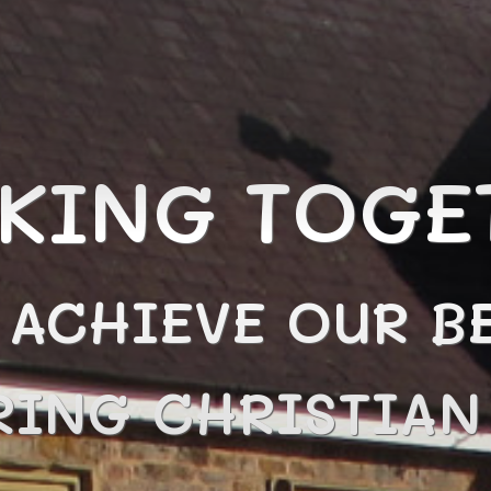
KING TOGE
 ACHIEVE OUR BE
RING CHRISTIA