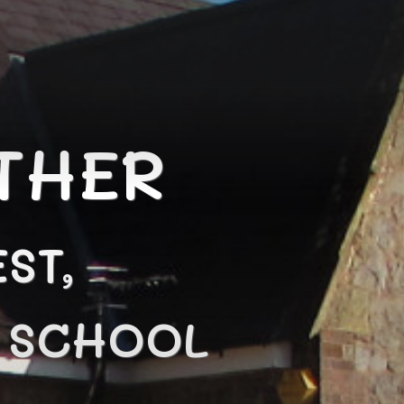
THER
ST,
N SCHOOL