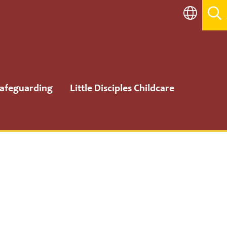
afeguarding
Little Disciples Childcare