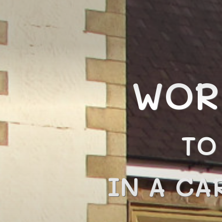
WOR
TO
IN A CA