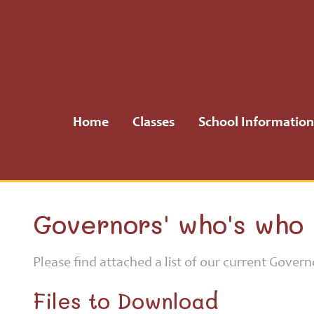
Home
Classes
Home
Classes
School Information
School
Information
School
Governors' who's who
Community
Please find attached a list of our current Govern
H.S.A.
Files to Download