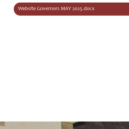
Governors
Website Governors MAY 2025.docx
Safeguarding
Little
Disciples
Childcare
Curriculum
for Wales