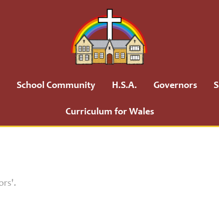
School Community
H.S.A.
Governors
S
Curriculum for Wales
ors'.