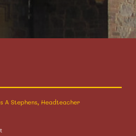
s A Stephens, Headteacher
t