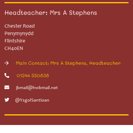
Headteacher: Mrs A Stephens
Chester Road
Penymynydd
Flintshire
CH40EN
Main Contact: Mrs A Stephens, Headteacher
01244 550838
jbmail@hwbmail.net
@YsgolSantIoan