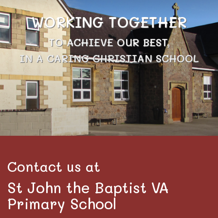
WORKING TOGETHER
TO ACHIEVE OUR BEST,
IN A CARING CHRISTIAN SCHOOL
Contact us at
St John the Baptist VA
Primary School