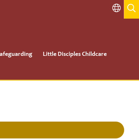
afeguarding
Little Disciples Childcare