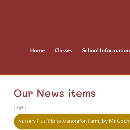
Home
Classes
Home
Classes
School Information
School
Information
School
Our News items
Community
Page 1
H.S.A.
, by Mr Goch
Nursery Plus Trip to Manorafon Farm