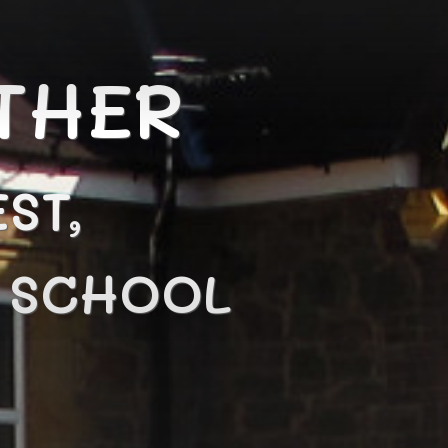
THER
ST,
N SCHOOL