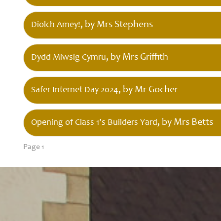
, by Mrs Stephens
Diolch Amey!
, by Mrs Griffith
Dydd Miwsig Cymru
, by Mr Gocher
Safer Internet Day 2024
, by Mrs Betts
Opening of Class 1’s Builders Yard
Page 1