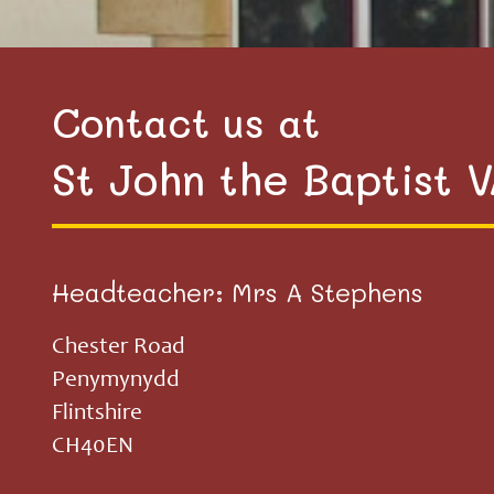
Contact us at
St John the Baptist 
Headteacher: Mrs A Stephens
Chester Road
Penymynydd
Flintshire
CH40EN