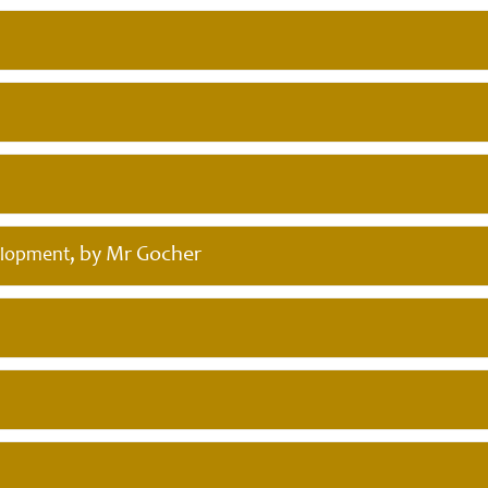
, by Mr Gocher
elopment