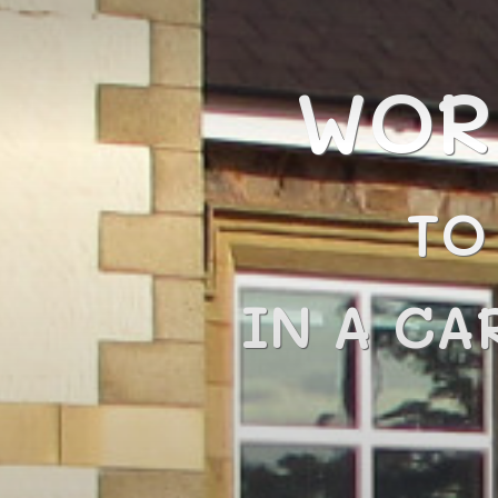
WOR
TO
IN A CA