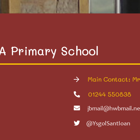
VA Primary School
Main Contact: Mr
01244 550838
jbmail@hwbmail.ne
@YsgolSantIoan