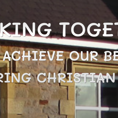
KING TOGE
 ACHIEVE OUR BE
RING CHRISTIA