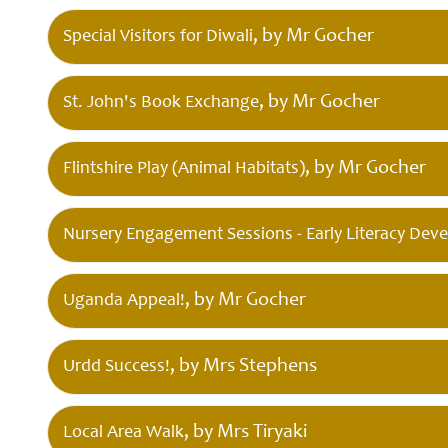
Governors
, by Mr Gocher
Special Visitors for Diwali
, by Mr Gocher
St. John's Book Exchange
Safeguarding
, by Mr Gocher
Flintshire Play (Animal Habitats)
Little
Disciples
Childcare
Nursery Engagement Sessions - Early Literacy Dev
, by Mr Gocher
Uganda Appeal!
Curriculum
for Wales
, by Mrs Stephens
Urdd Success!
, by Mrs Tiryaki
Local Area Walk