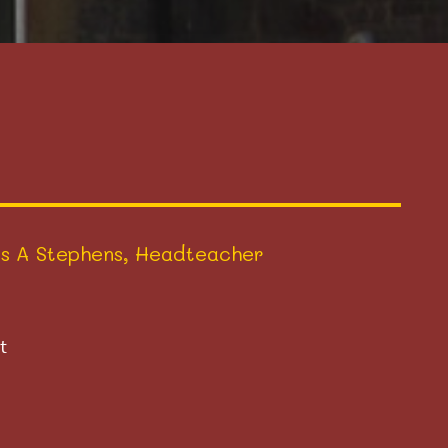
s A Stephens, Headteacher
t