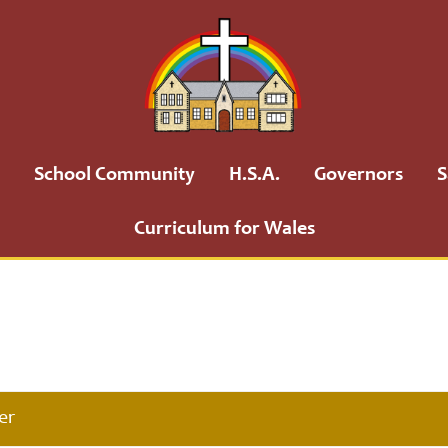
School Community
H.S.A.
Governors
S
Curriculum for Wales
er